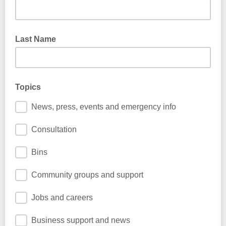
Last Name
Topics
News, press, events and emergency info
Consultation
Bins
Community groups and support
Jobs and careers
Business support and news