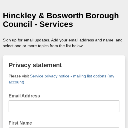
Hinckley & Bosworth Borough
Council - Services
Sign up for email updates. Add your email address and name, and
select one or more topics from the list below.
Privacy statement
Please visit
Service privacy notice - mailing list options (my
account)
Email Address
First Name